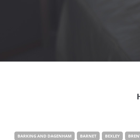
BARKING AND DAGENHAM
BARNET
BEXLEY
BREN