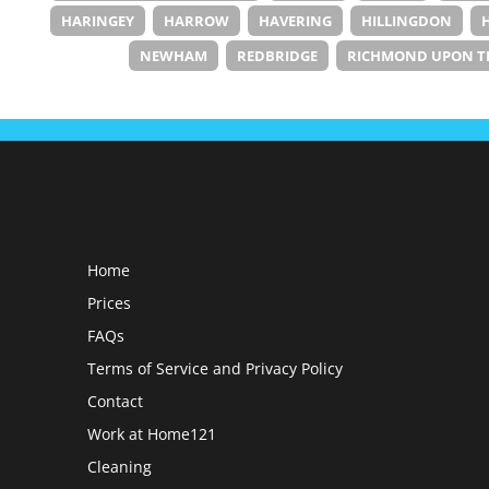
HARINGEY
HARROW
HAVERING
HILLINGDON
NEWHAM
REDBRIDGE
RICHMOND UPON T
Home
Prices
FAQs
Terms of Service and Privacy Policy
Contact
Work at Home121
Cleaning