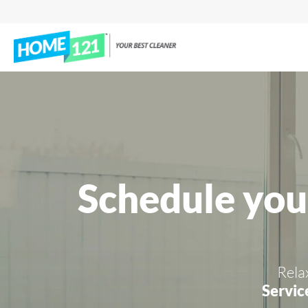
Schedule you
Rela
Servic