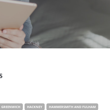
S
GREENWICH
HACKNEY
HAMMERSMITH AND FULHAM