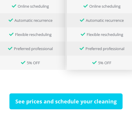
Online scheduling
Online scheduling
Automatic recurrence
Automatic recurrence
Flexible rescheduling
Flexible rescheduling
Preferred professional
Preferred professional
5% OFF
5% OFF
See prices and schedule your cleaning