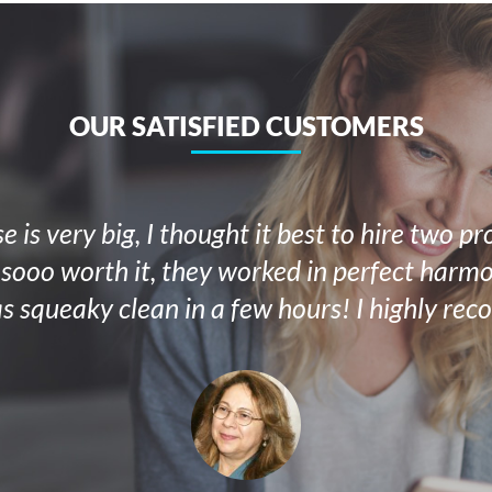
OUR SATISFIED CUSTOMERS
 is very big, I thought it best to hire two pr
 sooo worth it, they worked in perfect har
s squeaky clean in a few hours! I highly re