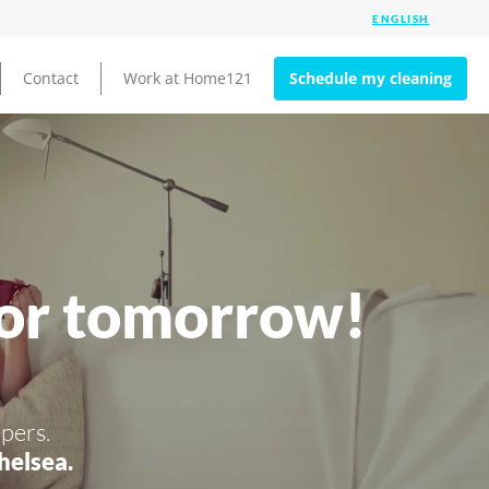
Contact
Work at Home121
Schedule my cleaning
for tomorrow!
pers.
helsea.