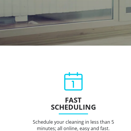
FAST
SCHEDULING
Schedule your cleaning in less than 5
minutes; all online, easy and fast.