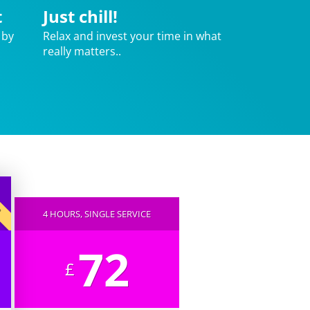
t
Just chill!
 by
Relax and invest your time in what
really matters..
AR
4 HOURS, SINGLE SERVICE
72
£