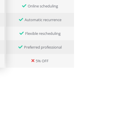
Online scheduling
Automatic recurrence
Flexible rescheduling
Preferred professional
5% OFF