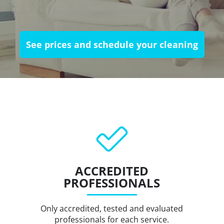
See prices and schedule your cleaning
ACCREDITED
PROFESSIONALS
Only accredited, tested and evaluated
professionals for each service.