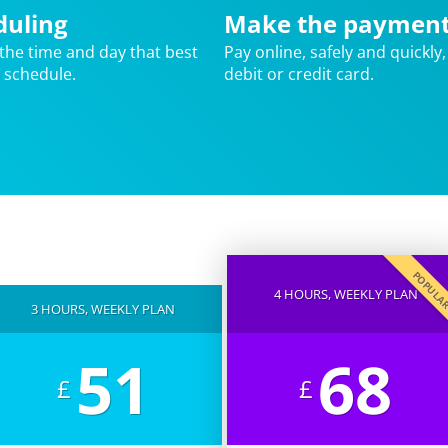
duling
Make the paymen
the time and day that best
Pay online, safely and quickly,
r schedule.
debit or credit card.
POPUL
4 HOURS, WEEKLY PLAN
3 HOURS, WEEKLY PLAN
51
68
£
£