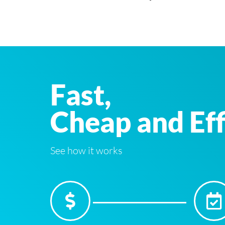
Fast,
Cheap and Eff
See how it works