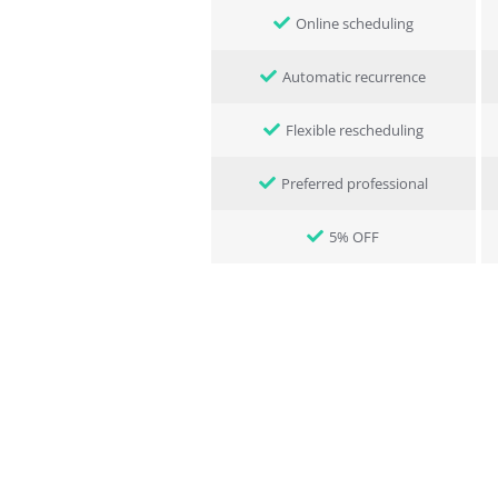
Online scheduling
Automatic recurrence
Flexible rescheduling
Preferred professional
5% OFF