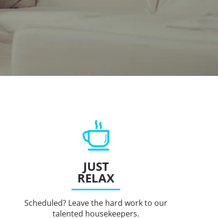
JUST
RELAX
Scheduled? Leave the hard work to our
talented housekeepers.