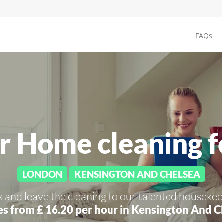
FAQs
r Home cleaning 
LONDON
KENSINGTON AND CHELSEA
x and leave the cleaning to our talented housekee
es from £ 16.20 per hour in
Kensington And C