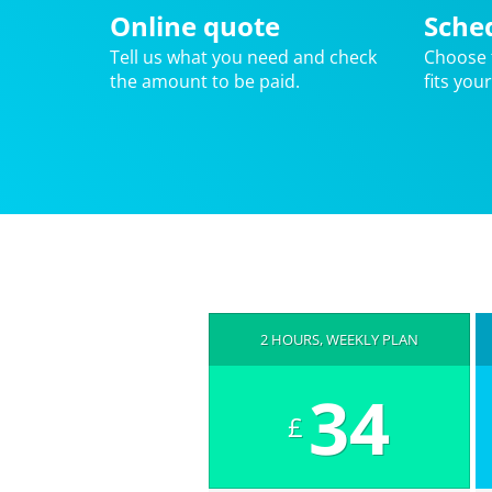
Online quote
Sche
Tell us what you need and check
Choose 
the amount to be paid.
fits you
2 HOURS, WEEKLY PLAN
34
£