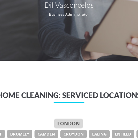
Dil Vasconcelos
Business Administrator
HOME CLEANING: SERVICED LOCATION
LONDON
T
BROMLEY
CAMDEN
CROYDON
EALING
ENFIELD