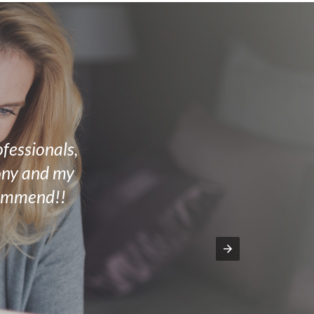
ofessionals,
mony and my
commend!!