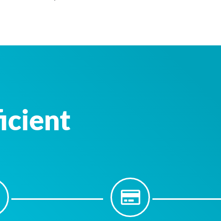
icient