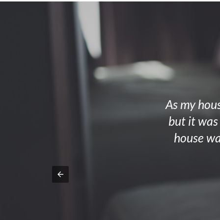
As my house
but it was
house wa