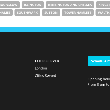
HOUNSLOW
ISLINGTON
KENSINGTON AND CHELSEA
KINGS
HAMES
SOUTHWARK
SUTTON
TOWER HAMLETS
WALTH
CITIES SERVED
Schedule m
London
Cities Served
Opening hour
From 8 am to 