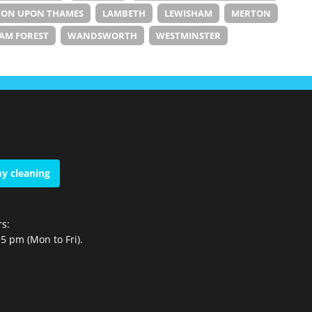
TON UPON THAMES
LAMBETH
LEWISHAM
MERTON
AM FOREST
WANDSWORTH
WESTMINSTER
y cleaning
s:
5 pm (Mon to Fri).