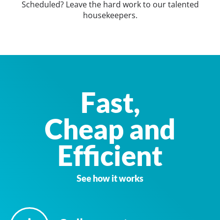
Scheduled? Leave the hard work to our talented
housekeepers.
Fast,
Cheap and
Efficient
See how it works