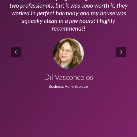
ls
two professionals, but it was sooo worth it, they
a
worked in perfect harmony and my house was
ms
squeaky clean in a few hours! I highly
recommend!!
Dil Vasconcelos
Business Administrator