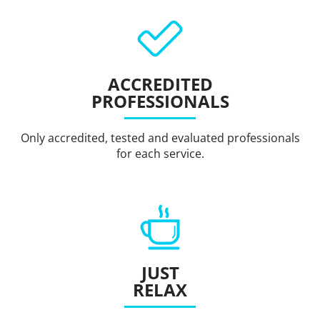
ACCREDITED
PROFESSIONALS
Only accredited, tested and evaluated professionals
for each service.
JUST
RELAX