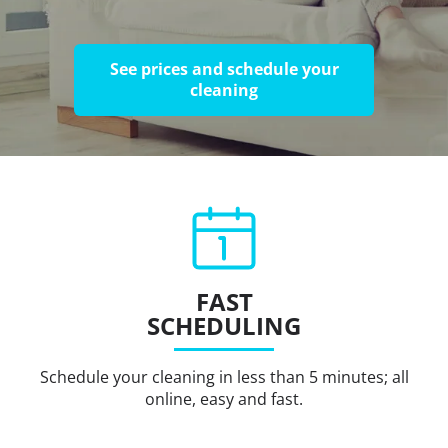
See prices and schedule your
cleaning
FAST
SCHEDULING
Schedule your cleaning in less than 5 minutes; all
online, easy and fast.