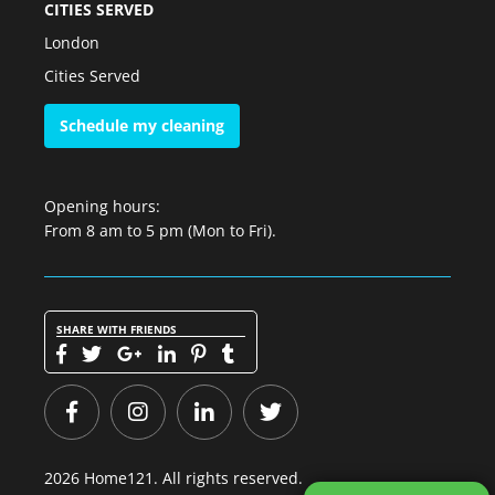
CITIES SERVED
London
Cities Served
Schedule my cleaning
Opening hours:
From 8 am to 5 pm (Mon to Fri).
SHARE WITH FRIENDS
2026 Home121. All rights reserved.