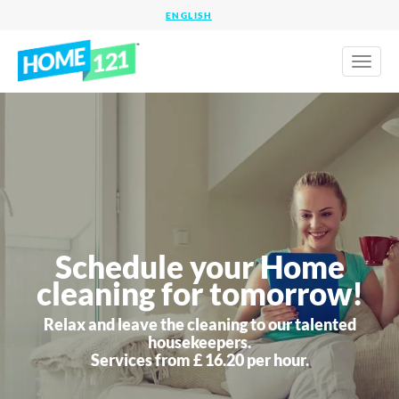
Toggl
naviga
Schedule your Home
cleaning for tomorrow!
Relax and leave the cleaning to our talented
housekeepers.
Services from £ 16.20 per hour.