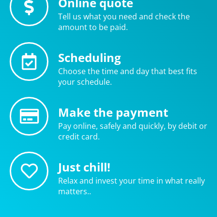
Online quote
Tell us what you need and check the
amount to be paid.
Scheduling
Choose the time and day that best fits
your schedule.
Make the payment
Pay online, safely and quickly, by debit or
credit card.
Just chill!
Relax and invest your time in what really
matters..