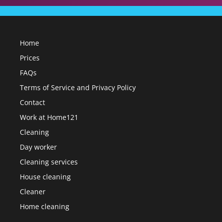
Home
Prices
FAQs
Terms of Service and Privacy Policy
Contact
Work at Home121
Cleaning
Day worker
Cleaning services
House cleaning
Cleaner
Home cleaning