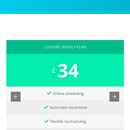
2 HOURS, WEEKLY PLAN
34
£
Online scheduling
Automatic recurrence
Flexible rescheduling