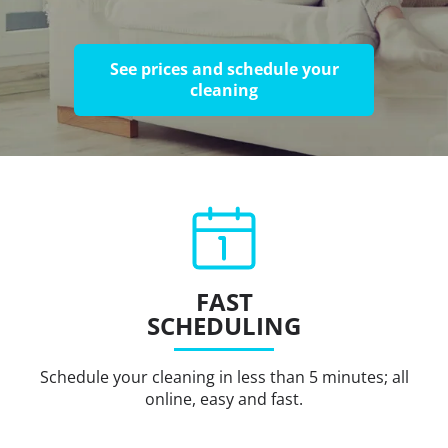
See prices and schedule your
cleaning
FAST
SCHEDULING
Schedule your cleaning in less than 5 minutes; all
online, easy and fast.