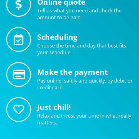
Online quote
Tell us what you need and check the
amount to be paid.
Scheduling
Choose the time and day that best fits
your schedule.
Make the payment
Pay online, safely and quickly, by debit or
credit card.
Just chill!
Relax and invest your time in what really
matters..