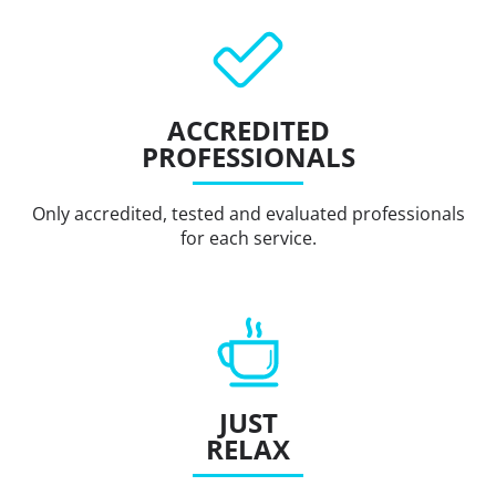
ACCREDITED
PROFESSIONALS
Only accredited, tested and evaluated professionals
for each service.
JUST
RELAX