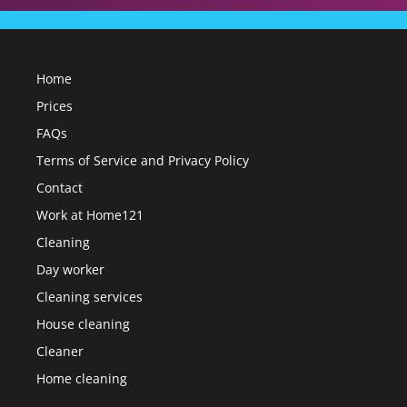
Home
Prices
FAQs
Terms of Service and Privacy Policy
Contact
Work at Home121
Cleaning
Day worker
Cleaning services
House cleaning
Cleaner
Home cleaning