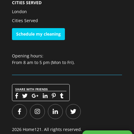
CITIES SERVED
London
Cities Served
Schedule my cleaning
Opening hours:
From 8 am to 5 pm (Mon to Fri).
SHARE WITH FRIENDS
2026 Home121. All rights reserved.