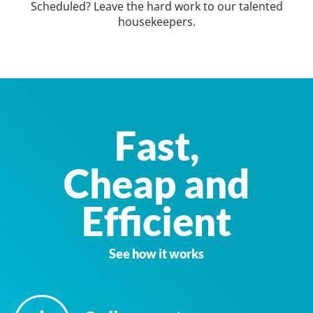
Scheduled? Leave the hard work to our talented
housekeepers.
Fast,
Cheap and
Efficient
See how it works