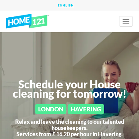
Toggl
naviga
Schedule your House
cleaning for tomorrow!
LONDON
HAVERING
Relax and leave the cleaning to our talented
housekeepers.
Services from £ 16.20 per hour in
Havering.