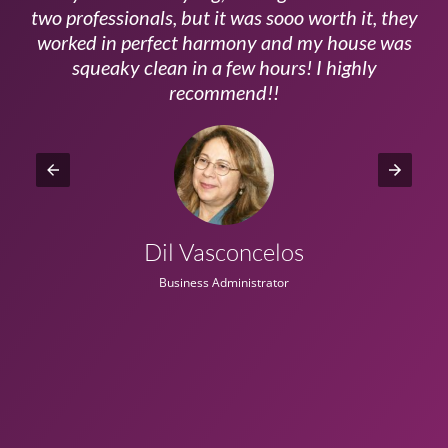
ls
two professionals, but it was sooo worth it, they
a
worked in perfect harmony and my house was
ms
squeaky clean in a few hours! I highly
recommend!!
Dil Vasconcelos
Business Administrator