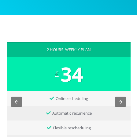
2 HOURS, WEEKLY PLAN
34
£
Online scheduling
Automatic recurrence
Flexible rescheduling