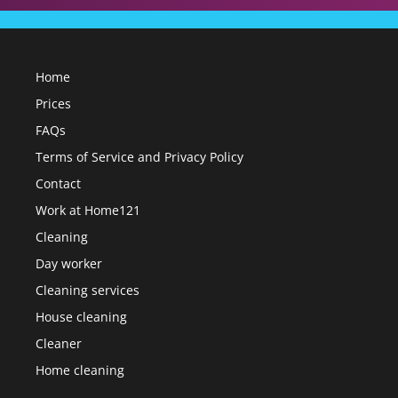
Home
Prices
FAQs
Terms of Service and Privacy Policy
Contact
Work at Home121
Cleaning
Day worker
Cleaning services
House cleaning
Cleaner
Home cleaning