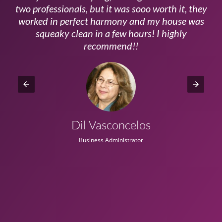
ls
two professionals, but it was sooo worth it, they
a
worked in perfect harmony and my house was
ms
squeaky clean in a few hours! I highly
recommend!!
Dil Vasconcelos
Business Administrator