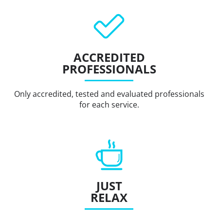
ACCREDITED
PROFESSIONALS
Only accredited, tested and evaluated professionals
for each service.
JUST
RELAX