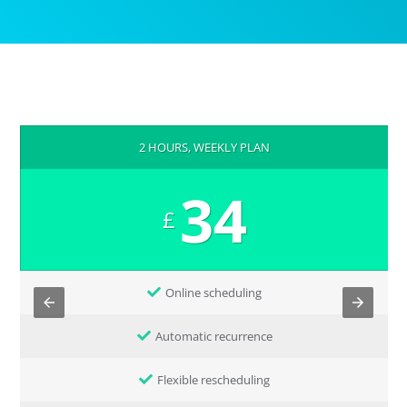
2 HOURS, WEEKLY PLAN
34
£
Online scheduling
Automatic recurrence
Flexible rescheduling