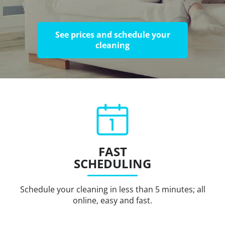
See prices and schedule your
cleaning
FAST
SCHEDULING
Schedule your cleaning in less than 5 minutes; all
online, easy and fast.