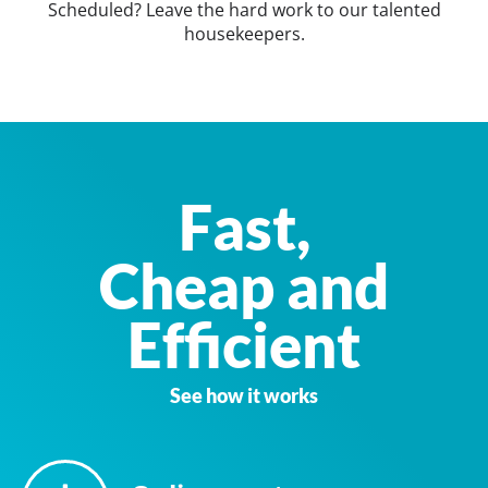
Scheduled? Leave the hard work to our talented
housekeepers.
Fast,
Cheap and
Efficient
See how it works