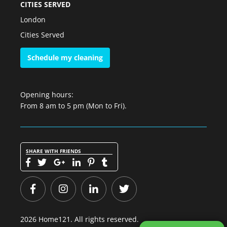
CITIES SERVED
London
Cities Served
Schedule my cleaning
Opening hours:
From 8 am to 5 pm (Mon to Fri).
SHARE WITH FRIENDS
2026 Home121. All rights reserved.