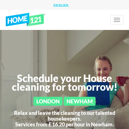
Toggl
naviga
Schedule your House
cleaning for tomorrow!
LONDON
NEWHAM
Relax and leave the cleaning to our talented
housekeepers.
Services from £ 16.20 per hour in
Newham.