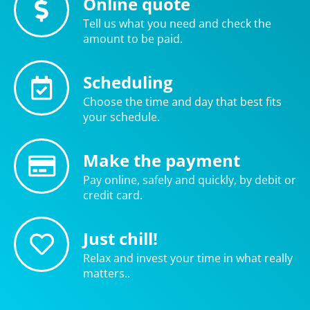
Online quote
Tell us what you need and check the
amount to be paid.
Scheduling
Choose the time and day that best fits
your schedule.
Make the payment
Pay online, safely and quickly, by debit or
credit card.
Just chill!
Relax and invest your time in what really
matters..